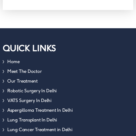
QUICK LINKS
Home
Meet The Doctor
Our Treatment
Robotic Surgery In Delhi
VATS Surgery In Delhi
Aspergilloma Treatment In Delhi
Lung Transplant In Delhi
Lung Cancer Treatment in Delhi