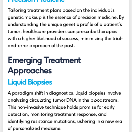
Tailoring treatment plans based on the individual’s
genetic makeup is the essence of precision medicine. By
understanding the unique genetic profile of a patient’s
tumor, healthcare providers can prescribe therapies
with a higher likelihood of success, minimizing the trial-
and-error approach of the past.
Emerging Treatment
Approaches
Liquid Biopsies
A paradigm shift in diagnostics, liquid biopsies involve
analyzing circulating tumor DNA in the bloodstream.
This non-invasive technique holds promise for early
detection, monitoring treatment response, and
identifying resistance mutations, ushering in a new era
of personalized medicine.