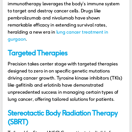
immunotherapy leverages the body’s immune system
to target and destroy cancer cells. Drugs like
pembrolizumab and nivolumab have shown
remarkable efficacy in extending survival rates,
heralding a new era in
lung cancer treatment in
gurgaon
.
Targeted Therapies
Precision takes center stage with targeted therapies
designed to zero in on specific genetic mutations
driving cancer growth. Tyrosine kinase inhibitors (TKIs)
like gefitinib and erlotinib have demonstrated
unprecedented success in managing certain types of
lung cancer, offering tailored solutions for patients.
Stereotactic Body Radiation Therapy
(SBRT)