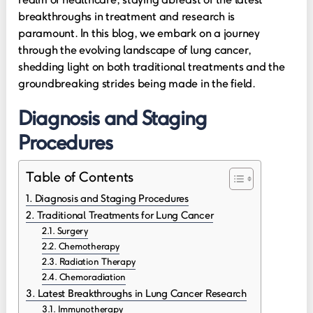
breakthroughs in treatment and research is
paramount. In this blog, we embark on a journey
through the evolving landscape of lung cancer,
shedding light on both traditional treatments and the
groundbreaking strides being made in the field.
Diagnosis and Staging
Procedures
Table of Contents
Diagnosis and Staging Procedures
Traditional Treatments for Lung Cancer
Surgery
Chemotherapy
Radiation Therapy
Chemoradiation
Latest Breakthroughs in Lung Cancer Research
Immunotherapy