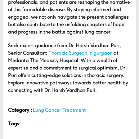
professionals, and patients are reshaping the narrative
of this formidable disease. By staying informed and
engaged, we not only navigate the present challenges
but also contribute to the unfolding chapters of hope
and progress in the battle against lung cancer.
Seek expert guidance from Dr. Harsh Vardhan Puri,
Senior Consultant
Thoracic Surgeon in gurgaon
at
Medanta The Medicity Hospital. With a wealth of
expertise and a commitment to surgical optimism, Dr.
Puri offers cutting-edge solutions in thoracic surgery.
Explore innovative pathways towards better health by
connecting with Dr. Harsh Vardhan Puri.
Category :
Lung Cancer Treatment
Tags: