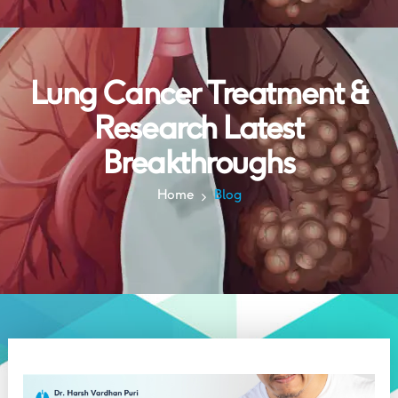
Lung Cancer Treatment &
Research Latest
Breakthroughs
Home
Blog