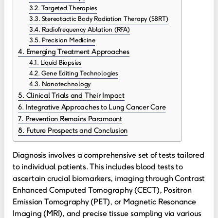
Targeted Therapies
Stereotactic Body Radiation Therapy (SBRT)
Radiofrequency Ablation (RFA)
Precision Medicine
Emerging Treatment Approaches
Liquid Biopsies
Gene Editing Technologies
Nanotechnology
Clinical Trials and Their Impact
Integrative Approaches to Lung Cancer Care
Prevention Remains Paramount
Future Prospects and Conclusion
Diagnosis involves a comprehensive set of tests tailored
to individual patients. This includes blood tests to
ascertain crucial biomarkers, imaging through Contrast
Enhanced Computed Tomography (CECT), Positron
Emission Tomography (PET), or Magnetic Resonance
Imaging (MRI), and precise tissue sampling via various