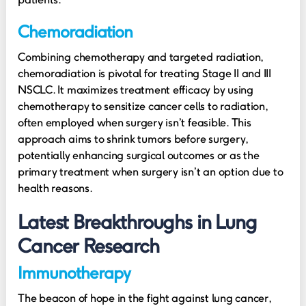
Chemoradiation
Combining chemotherapy and targeted radiation,
chemoradiation is pivotal for treating Stage II and III
NSCLC. It maximizes treatment efficacy by using
chemotherapy to sensitize cancer cells to radiation,
often employed when surgery isn’t feasible. This
approach aims to shrink tumors before surgery,
potentially enhancing surgical outcomes or as the
primary treatment when surgery isn’t an option due to
health reasons.
Latest Breakthroughs in Lung
Cancer Research
Immunotherapy
The beacon of hope in the fight against lung cancer,