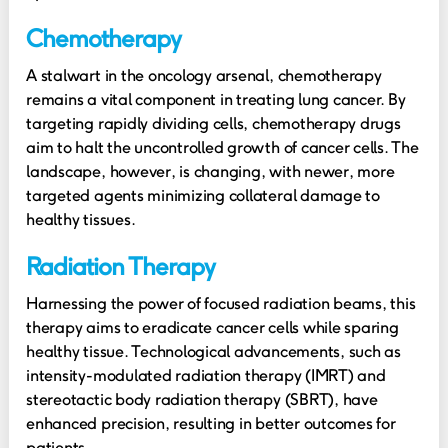
Chemotherapy
A stalwart in the oncology arsenal, chemotherapy
remains a vital component in treating lung cancer. By
targeting rapidly dividing cells, chemotherapy drugs
aim to halt the uncontrolled growth of cancer cells. The
landscape, however, is changing, with newer, more
targeted agents minimizing collateral damage to
healthy tissues.
Radiation Therapy
Harnessing the power of focused radiation beams, this
therapy aims to eradicate cancer cells while sparing
healthy tissue. Technological advancements, such as
intensity-modulated radiation therapy (IMRT) and
stereotactic body radiation therapy (SBRT), have
enhanced precision, resulting in better outcomes for
patients.