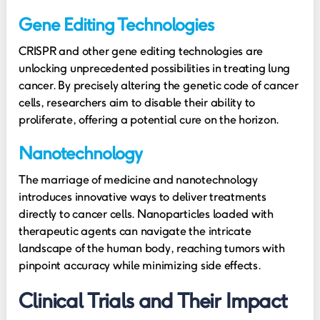
Gene Editing Technologies
CRISPR and other gene editing technologies are
unlocking unprecedented possibilities in treating lung
cancer. By precisely altering the genetic code of cancer
cells, researchers aim to disable their ability to
proliferate, offering a potential cure on the horizon.
Nanotechnology
The marriage of medicine and nanotechnology
introduces innovative ways to deliver treatments
directly to cancer cells. Nanoparticles loaded with
therapeutic agents can navigate the intricate
landscape of the human body, reaching tumors with
pinpoint accuracy while minimizing side effects.
Clinical Trials and Their Impact