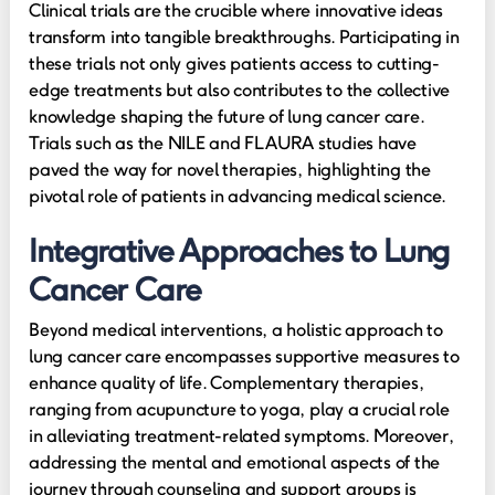
Clinical trials are the crucible where innovative ideas
transform into tangible breakthroughs. Participating in
these trials not only gives patients access to cutting-
edge treatments but also contributes to the collective
knowledge shaping the future of lung cancer care.
Trials such as the NILE and FLAURA studies have
paved the way for novel therapies, highlighting the
pivotal role of patients in advancing medical science.
Integrative Approaches to Lung
Cancer Care
Beyond medical interventions, a holistic approach to
lung cancer care encompasses supportive measures to
enhance quality of life. Complementary therapies,
ranging from acupuncture to yoga, play a crucial role
in alleviating treatment-related symptoms. Moreover,
addressing the mental and emotional aspects of the
journey through counseling and support groups is