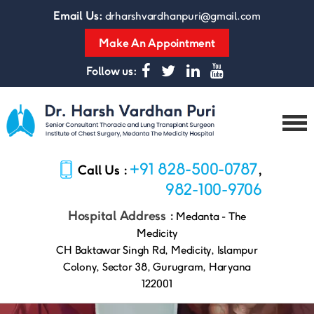
Email Us:
drharshvardhanpuri@gmail.com
Make An Appointment
Follow us:
Dr.
Harsh
+91 828-500-0787
Call Us :
,
Vardhan
Puri
982-100-9706
Hospital Address :
Medanta - The
Medicity
CH Baktawar Singh Rd, Medicity, Islampur
Colony, Sector 38, Gurugram, Haryana
122001