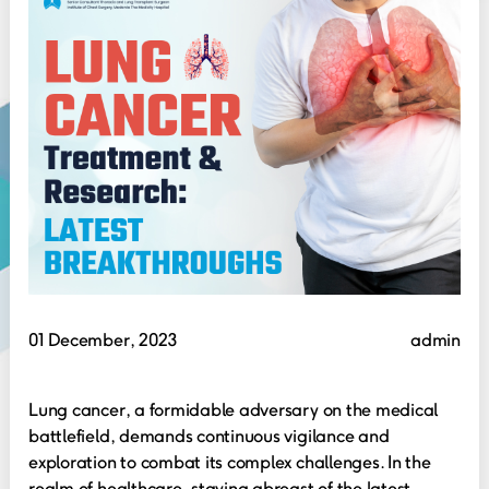
01 December, 2023
admin
Lung cancer, a formidable adversary on the medical
battlefield, demands continuous vigilance and
exploration to combat its complex challenges. In the
realm of healthcare, staying abreast of the latest