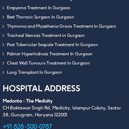
Empyema Treatment In Gurgaon
Best Thoracic Surgeon In Gurgaon
Thymoma and Myasthenia Gravis Treatment In Gurgaon
Tracheal Stenosis Treatment in Gurgaon
Post Tubercular Sequale Treatment In Gurgaon
Palmar Hyperhidrosis Treatment In Gurgaon
Chest Wall Tumours Treatment In Gurgaon
Lung Transplant In Gurgaon
HOSPITAL ADDRESS
Medanta - The Medicity
CH Baktawar Singh Rd, Medicity, Islampur Colony, Sector
38, Gurugram, Haryana 122001
+91 828-500-0787