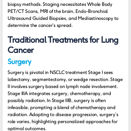
biopsy methods. Staging necessitates Whole Body
PET/CT Scans, MRI of the brain, Endo-Bronchial
Ultrasound Guided Biopsies, and Mediastinoscopy to
determine the cancer’s spread.
Traditional Treatments for Lung
Cancer
Surgery
Surgery is pivotal in NSCLC treatment Stage I sees
lobectomy, segmentectomy, or wedge resection. Stage
II involves surgery based on lymph node involvement.
Stage IIIA integrates surgery, chemotherapy, and
possibly radiation. In Stage IIIB, surgery is often
infeasible, prompting a blend of chemotherapy and
radiation. Adapting to disease progression, surgery’s
role varies, highlighting personalized approaches for
optimal outcomes.