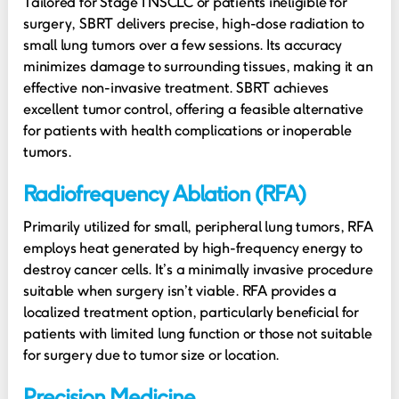
Tailored for Stage I NSCLC or patients ineligible for
surgery, SBRT delivers precise, high-dose radiation to
small lung tumors over a few sessions. Its accuracy
minimizes damage to surrounding tissues, making it an
effective non-invasive treatment. SBRT achieves
excellent tumor control, offering a feasible alternative
for patients with health complications or inoperable
tumors.
Radiofrequency Ablation (RFA)
Primarily utilized for small, peripheral lung tumors, RFA
employs heat generated by high-frequency energy to
destroy cancer cells. It’s a minimally invasive procedure
suitable when surgery isn’t viable. RFA provides a
localized treatment option, particularly beneficial for
patients with limited lung function or those not suitable
for surgery due to tumor size or location.
Precision Medicine