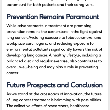
paramount for both patients and their caregivers.
Prevention Remains Paramount
While advancements in treatment are promising,
prevention remains the cornerstone in the fight against
lung cancer. Avoiding exposure to tobacco smoke, and
workplace carcinogens, and reducing exposure to
environmental pollutants significantly lowers the risk of
developing lung cancer. A healthy lifestyle, including a
balanced diet and regular exercise, also contributes to
overall well-being and may play a role in preventing
cancer.
Future Prospects and Conclusion
As we stand at the crossroads of innovation, the future
of lung cancer treatment is brimming with possibilities.
The collective efforts of researchers, healthcare