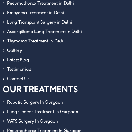
Pneumothorax Treatment in Delhi
Empyema Treatment in Delhi
Lung Transplant Surgery in Delhi
Aspergilloma Lung Treatment in Delhi
Thymoma Treatment in Delhi
Gallery
Latest Blog
Testimonials
Contact Us
OUR TREATMENTS
Robotic Surgery In Gurgaon
Lung Cancer Treatment In Gurgaon
VATS Surgery In Gurgaon
Pneumothorax Treatment In Gurgaon