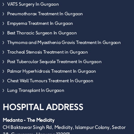
VATS Surgery In Gurgaon
Pneumothorax Treatment In Gurgaon
Empyema Treatment In Gurgaon
Best Thoracic Surgeon In Gurgaon
Thymoma and Myasthenia Gravis Treatment In Gurgaon
Tracheal Stenosis Treatment in Gurgaon
Post Tubercular Sequale Treatment In Gurgaon
Palmar Hyperhidrosis Treatment In Gurgaon
Chest Wall Tumours Treatment In Gurgaon
Lung Transplant In Gurgaon
HOSPITAL ADDRESS
Medanta - The Medicity
CH Baktawar Singh Rd, Medicity, Islampur Colony, Sector