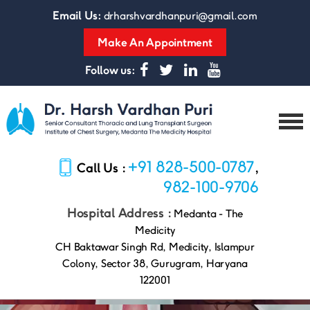
Email Us:
drharshvardhanpuri@gmail.com
Make An Appointment
Follow us:
Dr.
Harsh
+91 828-500-0787
Call Us :
,
Vardhan
Puri
982-100-9706
Hospital Address :
Medanta - The
Medicity
CH Baktawar Singh Rd, Medicity, Islampur
Colony, Sector 38, Gurugram, Haryana
122001