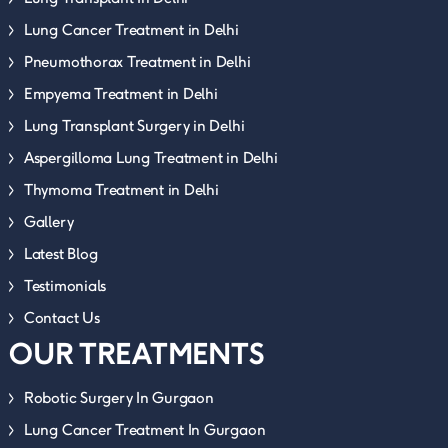
Lung Cancer Treatment in Delhi
Pneumothorax Treatment in Delhi
Empyema Treatment in Delhi
Lung Transplant Surgery in Delhi
Aspergilloma Lung Treatment in Delhi
Thymoma Treatment in Delhi
Gallery
Latest Blog
Testimonials
Contact Us
OUR TREATMENTS
Robotic Surgery In Gurgaon
Lung Cancer Treatment In Gurgaon