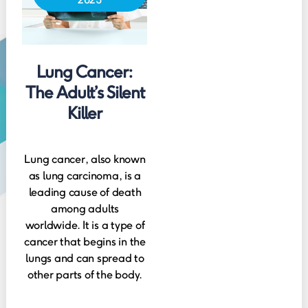
Lung Cancer:
The Adult’s Silent
Killer
Lung cancer, also known
as lung carcinoma, is a
leading cause of death
among adults
worldwide. It is a type of
cancer that begins in the
lungs and can spread to
other parts of the body.