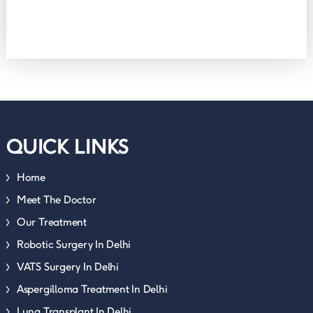
QUICK LINKS
Home
Meet The Doctor
Our Treatment
Robotic Surgery In Delhi
VATS Surgery In Delhi
Aspergilloma Treatment In Delhi
Lung Transplant In Delhi