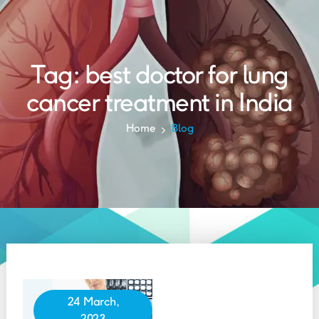
Tag:
best doctor for lung
cancer treatment in India
Home
Blog
24 March,
2023