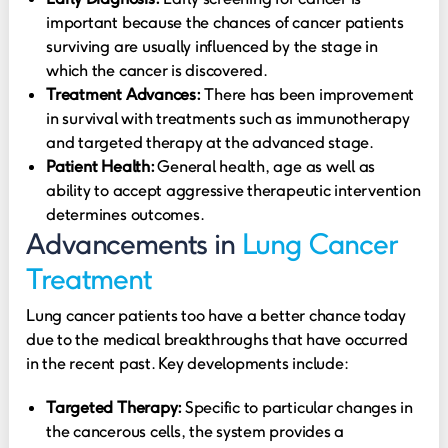
important because the chances of cancer patients
surviving are usually influenced by the stage in
which the cancer is discovered.
Treatment Advances:
There has been improvement
in survival with treatments such as immunotherapy
and targeted therapy at the advanced stage.
Patient Health:
General health, age as well as
ability to accept aggressive therapeutic intervention
determines outcomes.
Advancements in
Lung Cancer
Treatment
Lung cancer patients too have a better chance today
due to the medical breakthroughs that have occurred
in the recent past. Key developments include:
Targeted Therapy:
Specific to particular changes in
the cancerous cells, the system provides a