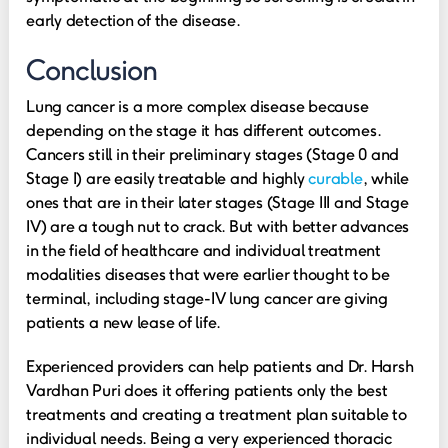
early detection of the disease.
Conclusion
Lung cancer is a more complex disease because
depending on the stage it has different outcomes.
Cancers still in their preliminary stages (Stage 0 and
Stage I) are easily treatable and highly
curable
, while
ones that are in their later stages (Stage III and Stage
IV) are a tough nut to crack. But with better advances
in the field of healthcare and individual treatment
modalities diseases that were earlier thought to be
terminal, including stage-IV lung cancer are giving
patients a new lease of life.
Experienced providers can help patients and Dr. Harsh
Vardhan Puri does it offering patients only the best
treatments and creating a treatment plan suitable to
individual needs. Being a very experienced thoracic