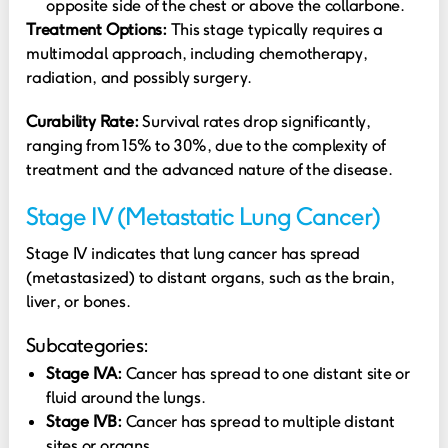
opposite side of the chest or above the collarbone.
Treatment Options:
This stage typically requires a
multimodal approach, including chemotherapy,
radiation, and possibly surgery.
Curability Rate:
Survival rates drop significantly,
ranging from 15% to 30%, due to the complexity of
treatment and the advanced nature of the disease.
Stage IV (Metastatic Lung Cancer)
Stage IV indicates that lung cancer has spread
(metastasized) to distant organs, such as the brain,
liver, or bones.
Subcategories:
Stage IVA:
Cancer has spread to one distant site or
fluid around the lungs.
Stage IVB:
Cancer has spread to multiple distant
sites or organs.