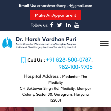
Email Us:
drharshvardhanpuri@gmail.com
Make An Appointment
Follow us:
Dr.
Harsh
+91 828-500-0787
Call Us :
,
Vardhan
Puri
982-100-9706
Hospital Address :
Medanta - The
Medicity
CH Baktawar Singh Rd, Medicity, Islampur
Colony, Sector 38, Gurugram, Haryana
122001