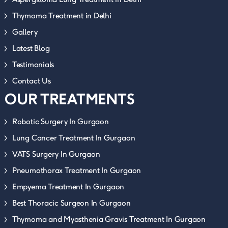
Thymoma Treatment in Delhi
Gallery
Latest Blog
Testimonials
Contact Us
OUR TREATMENTS
Robotic Surgery In Gurgaon
Lung Cancer Treatment In Gurgaon
VATS Surgery In Gurgaon
Pneumothorax Treatment In Gurgaon
Empyema Treatment In Gurgaon
Best Thoracic Surgeon In Gurgaon
Thymoma and Myasthenia Gravis Treatment In Gurgaon