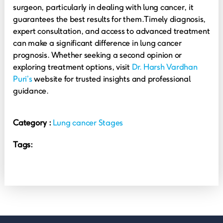
surgeon, particularly in dealing with lung cancer, it
guarantees the best results for them.
Timely diagnosis,
expert consultation, and access to advanced treatment
can make a significant difference in lung cancer
prognosis. Whether seeking a second opinion or
exploring treatment options, visit
Dr. Harsh Vardhan
Puri’s
website for trusted insights and professional
guidance.
Category :
Lung cancer Stages
Tags: