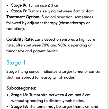
Stage IA:
Tumor size ≤ 3 cm.
Stage IB:
Tumor size lying between 3cm to 4cm.
Treatment Options:
Surgical resection, sometimes
followed by adjuvant therapy (chemotherapy or
radiation).
Curability Rate:
Early detection ensures a high cure
rate, often between 70% and 90%, depending on
tumor size and patient health.
Stage II
Stage II lung cancer indicates a larger tumor or cancer
that has spread to nearby lymph nodes.
Subcategories:
Stage IIA:
Tumor size between 4 cm and 5 cm
without spreading to distant lymph nodes.
Stage IIB:
The tumor may be larger than 5 cm and