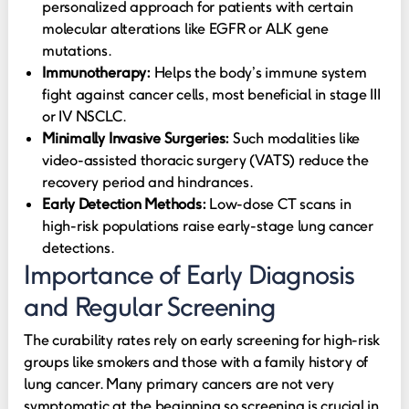
personalized approach for patients with certain
molecular alterations like EGFR or ALK gene
mutations.
Immunotherapy:
Helps the body’s immune system
fight against cancer cells, most beneficial in stage III
or IV NSCLC.
Minimally Invasive Surgeries:
Such modalities like
video-assisted thoracic surgery (VATS) reduce the
recovery period and hindrances.
Early Detection Methods:
Low-dose CT scans in
high-risk populations raise early-stage lung cancer
detections.
Importance of Early Diagnosis
and Regular Screening
The curability rates rely on early screening for high-risk
groups like smokers and those with a family history of
lung cancer. Many primary cancers are not very
symptomatic at the beginning so screening is crucial in