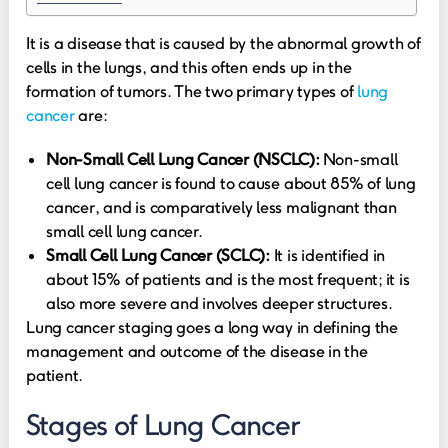
It is a disease that is caused by the abnormal growth of
cells in the lungs, and this often ends up in the
formation of tumors. The two primary types of
lung
cancer
are:
Non-Small Cell Lung Cancer (NSCLC):
Non-small
cell lung cancer is found to cause about 85% of lung
cancer, and is comparatively less malignant than
small cell lung cancer.
Small Cell Lung Cancer (SCLC):
It is identified in
about 15% of patients and is the most frequent; it is
also more severe and involves deeper structures.
Lung cancer staging goes a long way in defining the
management and outcome of the disease in the
patient.
Stages of Lung Cancer