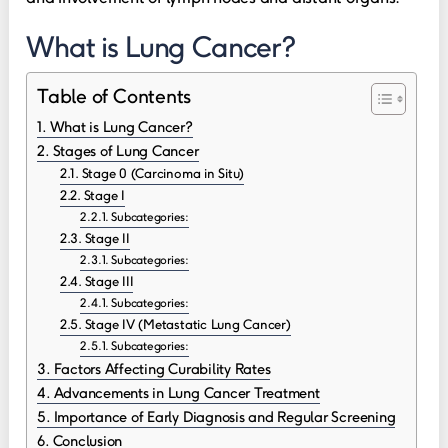
What is Lung Cancer?
Table of Contents
What is Lung Cancer?
Stages of Lung Cancer
Stage 0 (Carcinoma in Situ)
Stage I
Subcategories:
Stage II
Subcategories:
Stage III
Subcategories:
Stage IV (Metastatic Lung Cancer)
Subcategories:
Factors Affecting Curability Rates
Advancements in Lung Cancer Treatment
Importance of Early Diagnosis and Regular Screening
Conclusion