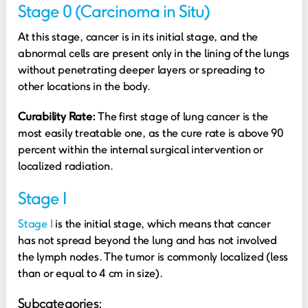
Stage 0 (Carcinoma in Situ)
At this stage, cancer is in its initial stage, and the
abnormal cells are present only in the lining of the lungs
without penetrating deeper layers or spreading to
other locations in the body.
Curability Rate:
The first stage of lung cancer is the
most easily treatable one, as the cure rate is above 90
percent within the internal surgical intervention or
localized radiation.
Stage I
Stage I
is the initial stage, which means that cancer
has not spread beyond the lung and has not involved
the lymph nodes. The tumor is commonly localized (less
than or equal to 4 cm in size).
Subcategories: