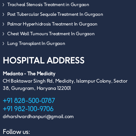
Tracheal Stenosis Treatment in Gurgaon
Post Tubercular Sequale Treatment In Gurgaon
Palmar Hyperhidrosis Treatment In Gurgaon
Chest Wall Tumours Treatment In Gurgaon
Lung Transplant In Gurgaon
HOSPITAL ADDRESS
Medanta - The Medicity
CH Baktawar Singh Rd, Medicity, Islampur Colony, Sector
38, Gurugram, Haryana 122001
+91 828-500-0787
+91 982-100-9706
drharshvardhanpuri@gmail.com
Follow us: