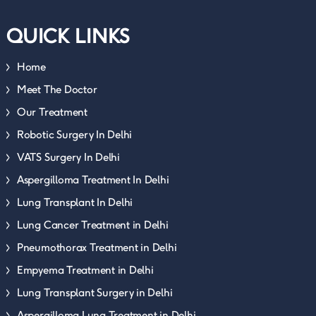
QUICK LINKS
Home
Meet The Doctor
Our Treatment
Robotic Surgery In Delhi
VATS Surgery In Delhi
Aspergilloma Treatment In Delhi
Lung Transplant In Delhi
Lung Cancer Treatment in Delhi
Pneumothorax Treatment in Delhi
Empyema Treatment in Delhi
Lung Transplant Surgery in Delhi
Aspergilloma Lung Treatment in Delhi