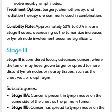
involve nearby lymph nodes.
Treatment Options:
Surgery, chemotherapy, and
radiation therapy are commonly used in combination.
Curability Rate:
Approximately 50% to 60% in early
Stage II cases, decreasing as the tumor size increases
or lymph node involvement becomes significant.
Stage III
Stage III is considered locally advanced cancer, where
the tumor may have grown larger or spread to more
distant lymph nodes or nearby tissues, such as the
chest wall or diaphragm.
Subcategories:
Stage IIIA:
Cancer is present in lymph nodes on the
same side of the chest as the primary tumor.
Stage IIIB:
Cancer has spread to lymph nodes on the