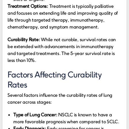
Treatment Options:
Treatment is typically palliative
and focuses on extending life and improving quality of
life through targeted therapy, immunotherapy,
chemotherapy, and symptom management.
Curability Rate:
While not curable, survival rates can
be extended with advancements in immunotherapy
and targeted treatments. The 5-year survival rate is
less than 10%.
Factors Affecting Curability
Rates
Several factors influence the curability rates of lung
cancer across stages:
Type of Lung Cancer:
NSCLC is known to have a
more favorable prognosis when compared to SCLC.
Early Diagnosis:
Early screening for cancer is