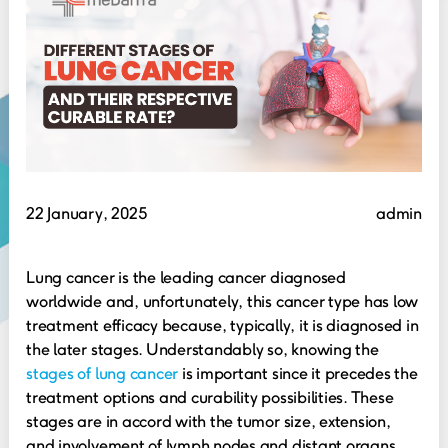
22 January, 2025
admin
Lung cancer is the leading cancer diagnosed
worldwide and, unfortunately, this cancer type has low
treatment efficacy because, typically, it is diagnosed in
the later stages. Understandably so, knowing the
stages of lung cancer
is important since it precedes the
treatment options and curability possibilities. These
stages are in accord with the tumor size, extension,
and involvement of lymph nodes and distant organs.