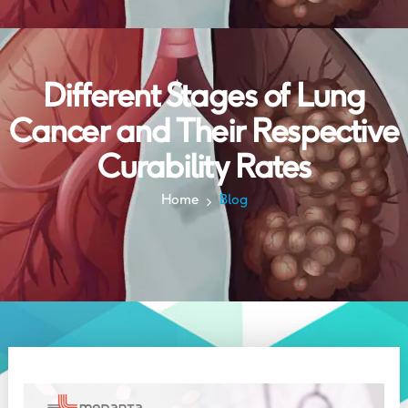
Different Stages of Lung
Cancer and Their Respective
Curability Rates
Home
Blog