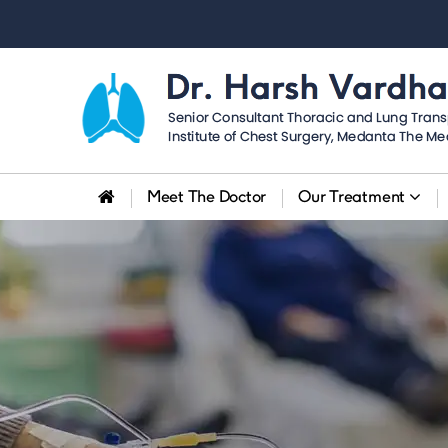
Dr.
Harsh
Vardhan
Meet The Doctor
Our Treatment
Puri