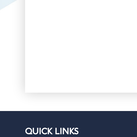
QUICK LINKS