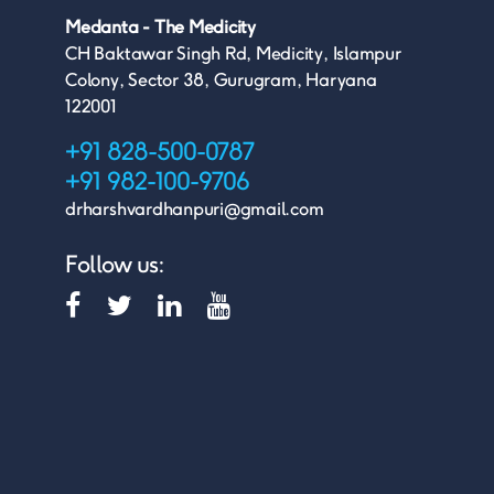
Medanta - The Medicity
CH Baktawar Singh Rd, Medicity, Islampur
Colony, Sector 38, Gurugram, Haryana
122001
+91 828-500-0787
+91 982-100-9706
drharshvardhanpuri@gmail.com
Follow us: