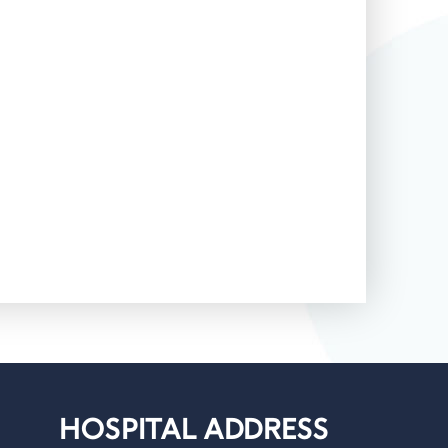
HOSPITAL ADDRESS