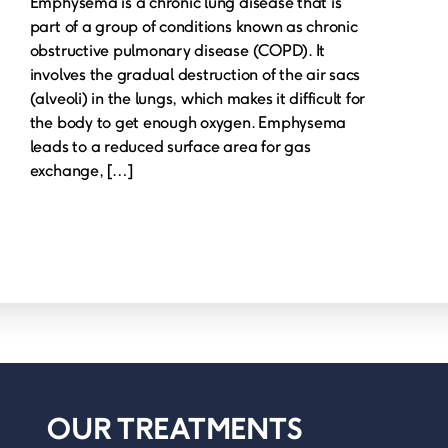
Emphysema is a chronic lung disease that is
part of a group of conditions known as chronic
obstructive pulmonary disease (COPD). It
involves the gradual destruction of the air sacs
(alveoli) in the lungs, which makes it difficult for
the body to get enough oxygen. Emphysema
leads to a reduced surface area for gas
exchange, […]
OUR TREATMENTS