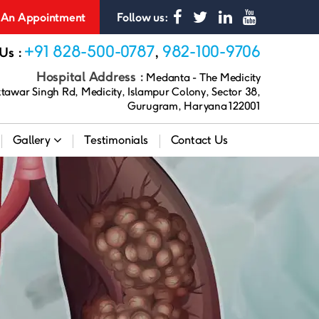
An Appointment
Follow us:
+91 828-500-0787
982-100-9706
 Us :
,
Hospital Address :
Medanta - The Medicity
awar Singh Rd, Medicity, Islampur Colony, Sector 38,
Gurugram, Haryana 122001
Gallery
Testimonials
Contact Us