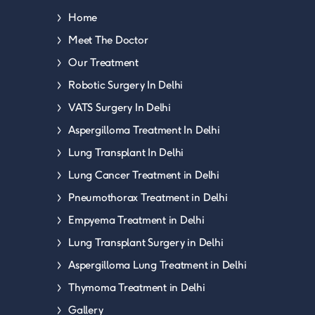
Home
Meet The Doctor
Our Treatment
Robotic Surgery In Delhi
VATS Surgery In Delhi
Aspergilloma Treatment In Delhi
Lung Transplant In Delhi
Lung Cancer Treatment in Delhi
Pneumothorax Treatment in Delhi
Empyema Treatment in Delhi
Lung Transplant Surgery in Delhi
Aspergilloma Lung Treatment in Delhi
Thymoma Treatment in Delhi
Gallery