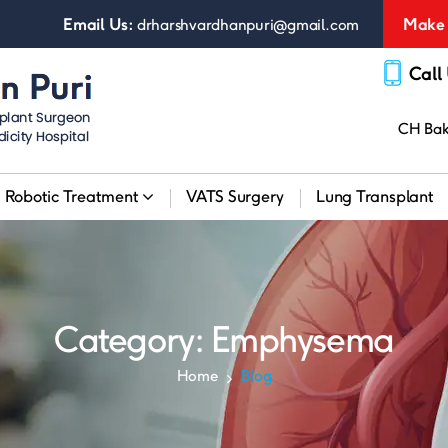
Email Us:
Make 
drharshvardhanpuri@gmail.com
Call
CH Bakt
Robotic Treatment
VATS Surgery
Lung Transplant
Category:
Emphysema
Home
Blog