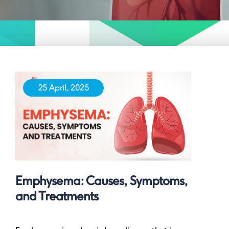
25 April, 2025
Emphysema: Causes, Symptoms,
and Treatments