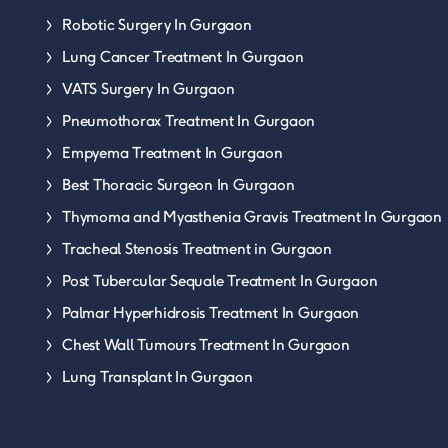
Robotic Surgery In Gurgaon
Lung Cancer Treatment In Gurgaon
VATS Surgery In Gurgaon
Pneumothorax Treatment In Gurgaon
Empyema Treatment In Gurgaon
Best Thoracic Surgeon In Gurgaon
Thymoma and Myasthenia Gravis Treatment In Gurgaon
Tracheal Stenosis Treatment in Gurgaon
Post Tubercular Sequale Treatment In Gurgaon
Palmar Hyperhidrosis Treatment In Gurgaon
Chest Wall Tumours Treatment In Gurgaon
Lung Transplant In Gurgaon